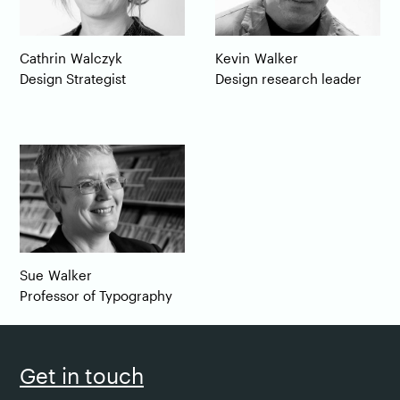
Cathrin
Walczyk
Kevin
Walker
Design Strategist
Design research leader
Sue
Walker
Professor of Typography
Get in touch