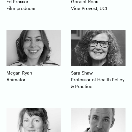
Ed
Prosser
Geraint
Rees
Film producer
Vice Provost, UCL
Megan
Ryan
Sara
Shaw
Animator
Professor of Health Policy
& Practice