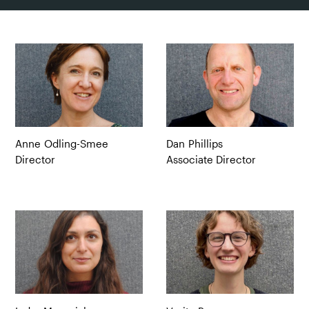
Anne
Odling-Smee
Dan
Phillips
Director
Associate Director