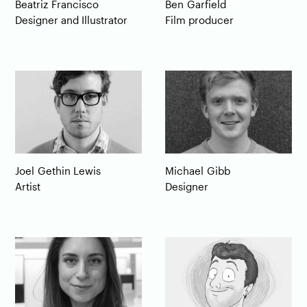
Beatriz
Francisco
Ben
Garfield
Designer and Illustrator
Film producer
Michael
Gibb
Joel
Gethin Lewis
Designer
Artist