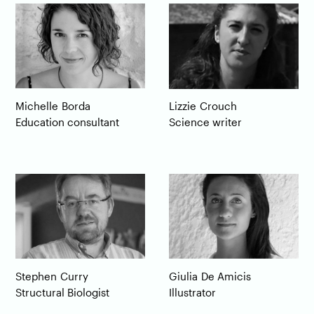
Michelle
Borda
Lizzie
Crouch
Education consultant
Science writer
Giulia
De Amicis
Stephen
Curry
Illustrator
Structural Biologist