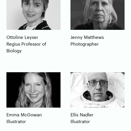
Ottoline
Leyser
Jenny
Matthews
Regius Professor of
Photographer
Biology
Emma
McGowan
Ellis
Nadler
Illustrator
Illustrator