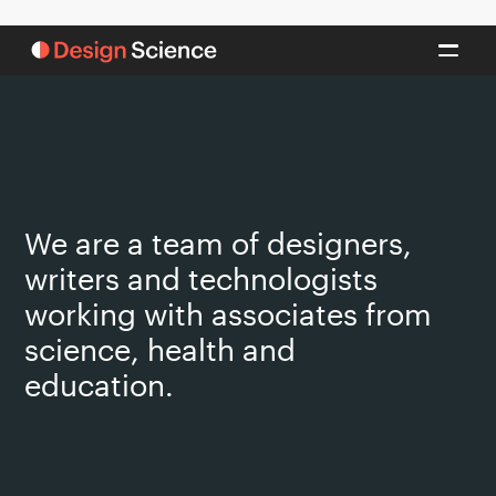
We are a team of designers,
writers and technologists
working with associates from
science, health and
education.