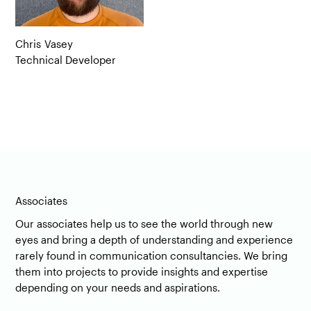
Chris
Vasey
Technical Developer
Associates
Our associates help us to see the world through new
eyes and bring a depth of understanding and experience
rarely found in communication consultancies. We bring
them into projects to provide insights and expertise
depending on your needs and aspirations.