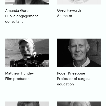
Greg
Haworth
Amanda
Gore
Animator
Public engagement
consultant
Matthew
Huntley
Roger
Kneebone
Film producer
Professor of surgical
education