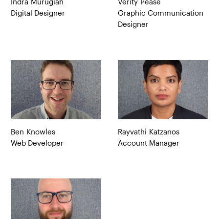
Indra
Murugiah
Verity
Pease
Digital Designer
Graphic Communication
Designer
Ben
Knowles
Rayvathi
Katzanos
Web Developer
Account Manager