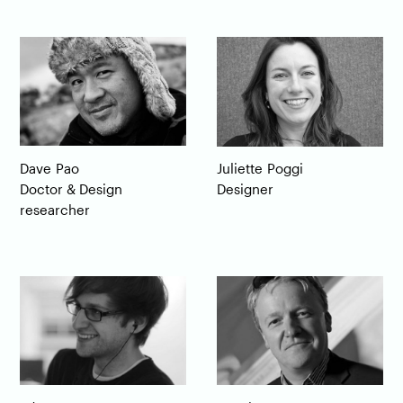
Dave
Pao
Juliette
Poggi
Doctor & Design
Designer
researcher