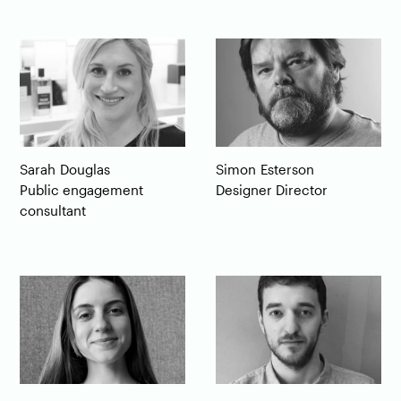
Sarah
Douglas
Simon
Esterson
Public engagement
Designer Director
consultant