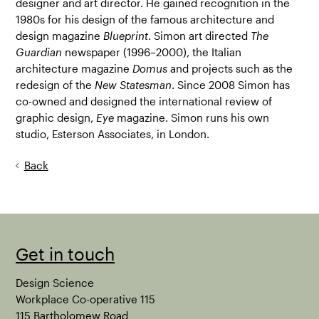
designer and art director. He gained recognition in the
1980s for his design of the famous architecture and
design magazine
Blueprint
. Simon art directed
The
Guardian
newspaper (1996–2000), the Italian
architecture magazine
Domus
and projects such as the
redesign of the
New Statesman
. Since 2008 Simon has
co-owned and designed the international review of
graphic design,
Eye
magazine. Simon runs his own
studio, Esterson Associates, in London.
Back
Get in touch
Design Science
Workplace Co-operative 115
115 Bartholomew Road