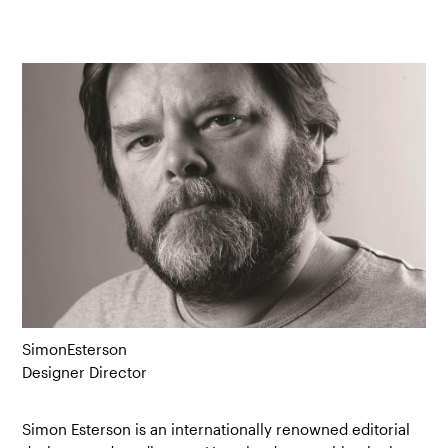
Simon
Esterson
Designer Director
Simon Esterson is an internationally renowned editorial