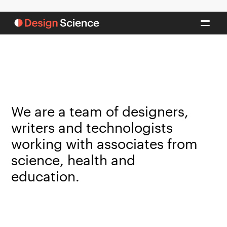
We are a team of designers,
writers and technologists
working with associates from
science, health and
education.