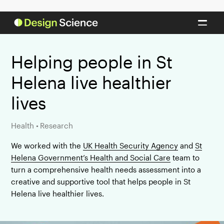
Helping people in St
Helena live healthier
lives
Health
•
Research
We worked with the
UK Health Security Agency
and
St
Helena Government’s Health and Social Care
team to
turn a comprehensive health needs assessment into a
creative and supportive tool that helps people in St
Helena live healthier lives.