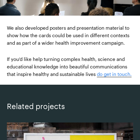
We also developed posters and presentation material to
show how the cards could be used in different contexts
and as part of a wider health improvement campaign.
If you’d like help turning complex health, science and
educational knowledge into beautiful communications
that inspire healthy and sustainable lives
do get in touch.
Related projects