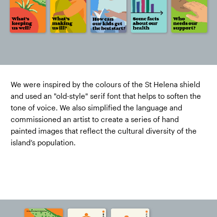
We were inspired by the colours of the St Helena shield
and used an "old-style" serif font that helps to soften the
tone of voice. We also simplified the language and
commissioned an artist to create a series of hand
painted images that reflect the cultural diversity of the
island’s population.