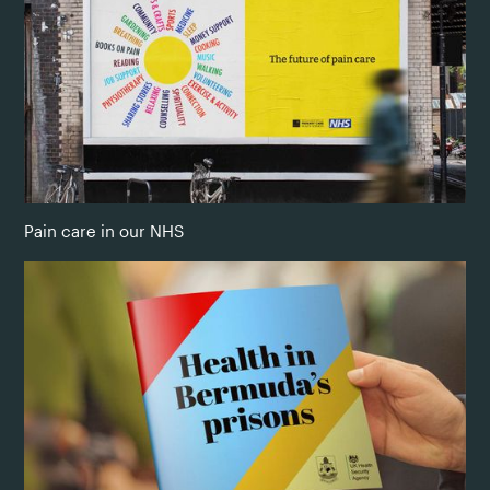
Pain care in our NHS