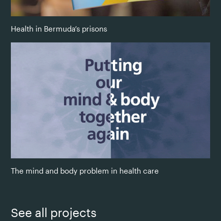
Health in Bermuda’s prisons
The mind and body problem in health care
See all projects