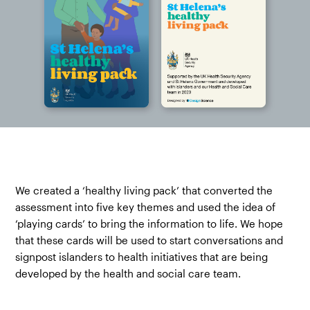
We created a ‘healthy living pack’ that converted the
assessment into five key themes and used the idea of
‘playing cards’ to bring the information to life. We hope
that these cards will be used to start conversations and
signpost islanders to health initiatives that are being
developed by the health and social care team.