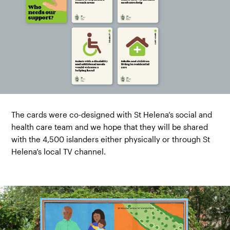
The cards were co-designed with St Helena’s social and
health care team and we hope that they will be shared
with the 4,500 islanders either physically or through St
Helena’s local TV channel.