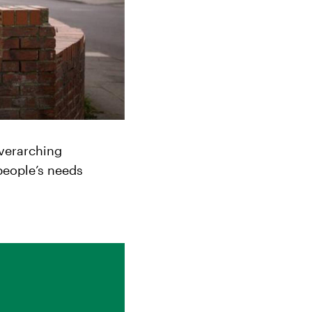
overarching
people’s needs