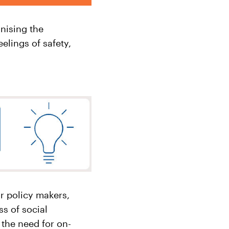
nising the
lings of safety,
r policy makers,
s of social
 the need for on-