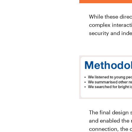
While these dire
complex interact
security and ind
The final design
and enabled the 
connection, the o