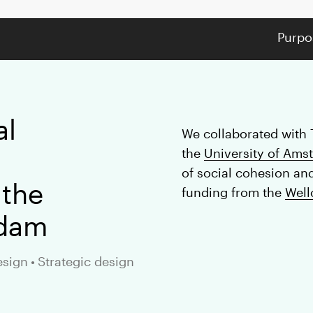
Purpo
al
We collaborated with 
the
University of Ams
of social cohesion an
 the
funding from the
Well
rdam
esign
•
Strategic design