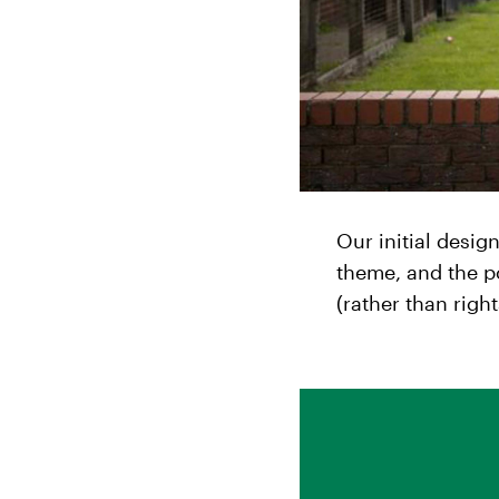
Our initial desig
theme, and the p
(rather than right