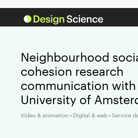
Neighbourhood soci
cohesion research
communication with
University of Amste
Video & animation
•
Digital & web
•
Service d