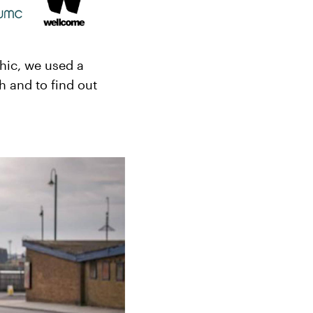
hic, we used a
h and to find out