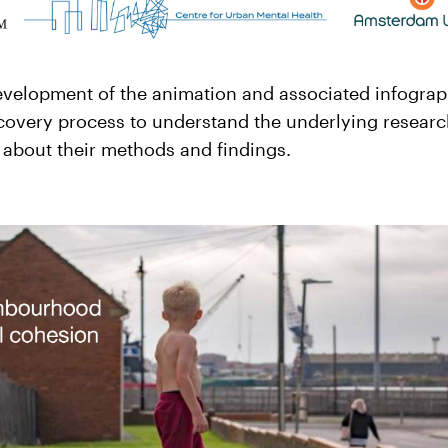
evelopment of the animation and associated infograp
scovery process to understand the underlying researc
 about their methods and findings.