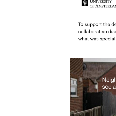
To support the d
collaborative di
what was special