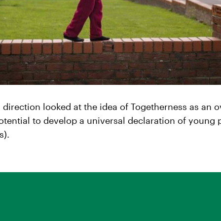
n direction looked at the idea of Togetherness as an 
otential to develop a universal declaration of young 
s).