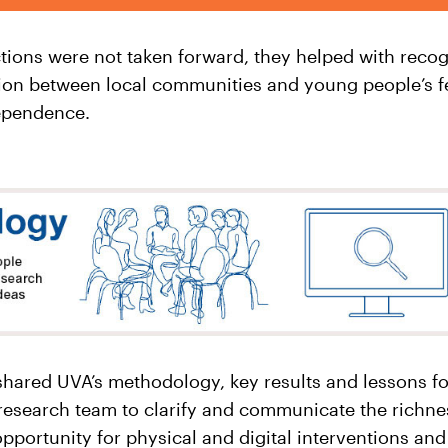
ctions were not taken forward, they helped with recog
ion between local communities and young people’s fee
ependence.
 shared UVA’s methodology, key results and lessons fo
research team to clarify and communicate the richnes
pportunity for physical and digital interventions and