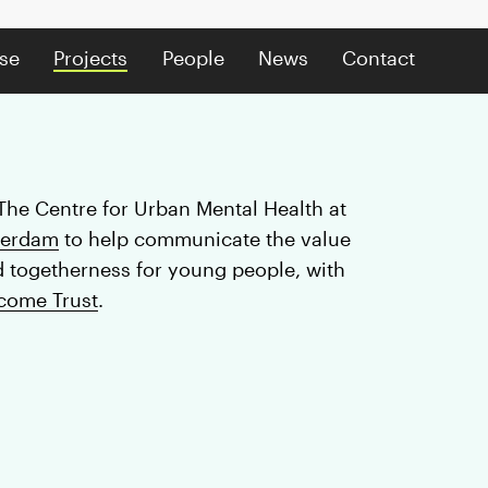
se
Projects
People
News
Contact
The Centre for Urban Mental Health at
terdam
to help communicate the value
d togetherness for young people, with
come Trust
.