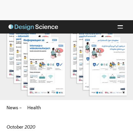
News –
Health
October 2020