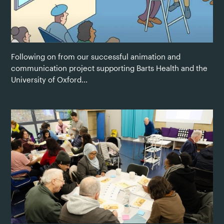
Following on from our successful animation and
communication project supporting Barts Health and the
University of Oxford...