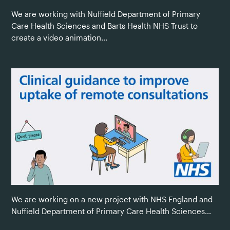
We are working with Nuffield Department of Primary
Care Health Sciences and Barts Health NHS Trust to
create a video animation...
We are working on a new project with NHS England and
Nuffield Department of Primary Care Health Sciences...