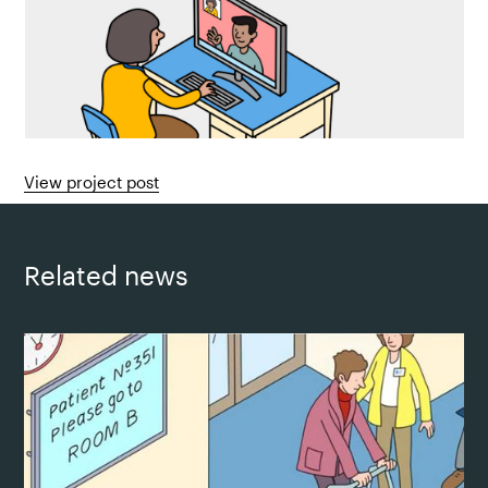
View project post
Related news