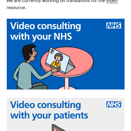
We are currently working on translations for the
video
resource.