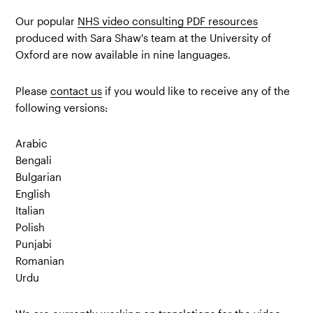
Our popular
NHS video consulting PDF resources
produced with Sara Shaw's team at the University of
Oxford are now available in nine languages.
Please
contact us
if you would like to receive any of the
following versions:
Arabic
Bengali
Bulgarian
English
Italian
Polish
Punjabi
Romanian
Urdu