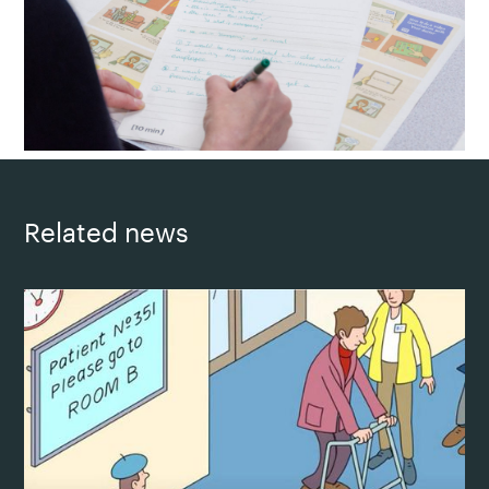
Related news