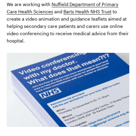
We are working with
Nuffield Department of Primary
Care Health Sciences
and
Barts Health NHS Trust
to
create a video animation and guidance leaflets aimed at
helping secondary care patients and carers use online
video conferencing to receive medical advice from their
hospital.