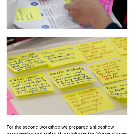
For the second workshop we prepared a slideshow