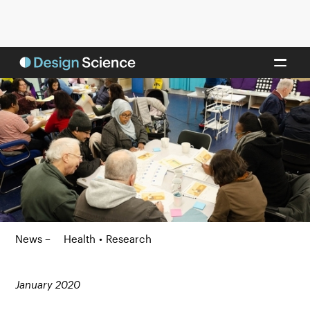
News –
Health
•
Research
January 2020