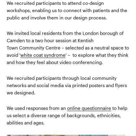
We recruited participants to attend co-design
workshops, enabling us to connect with patients and the
public and involve them in our design process.
We invited local residents from the London borough of
Camden to a two hour session at Kentish
Town Community Centre – selected as a neutral space to
avoid '
white coat syndrome
' – to explore what they think
and how they feel about video conferencing.
We recruited participants through local community
networks and social media via printed posters and flyers
we designed.
We used responses from an
online questionnaire
to help
us select a diverse range of backgrounds, ethnicities,
abilities and ages.