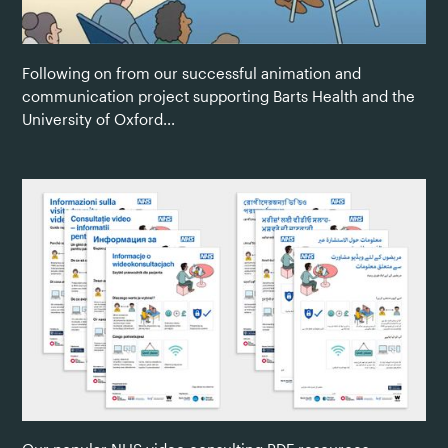
Following on from our successful animation and
communication project supporting Barts Health and the
University of Oxford...