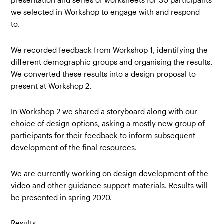
presentation and series of worksheets for 30 participants
we selected in Workshop to engage with and respond
to.
We recorded feedback from Workshop 1, identifying the
different demographic groups and organising the results.
We converted these results into a design proposal to
present at Workshop 2.
In Workshop 2 we shared a storyboard along with our
choice of design options, asking a mostly new group of
participants for their feedback to inform subsequent
development of the final resources.
We are currently working on design development of the
video and other guidance support materials. Results will
be presented in spring 2020.
Results