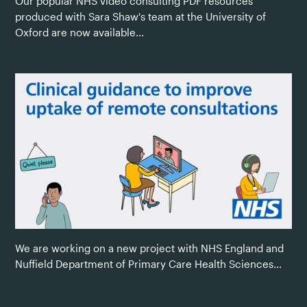
Our popular NHS video consulting PDF resources
produced with Sara Shaw's team at the University of
Oxford are now available...
We are working on a new project with NHS England and
Nuffield Department of Primary Care Health Sciences...