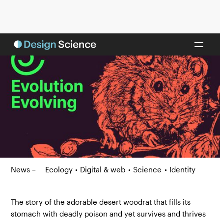
News –
Ecology
•
Digital & web
•
Science
•
Identity
The story of the adorable desert woodrat that fills its
stomach with deadly poison and yet survives and thrives