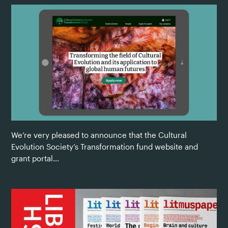
We’re very pleased to announce that the Cultural
Evolution Society’s Transformation fund website and
grant portal...