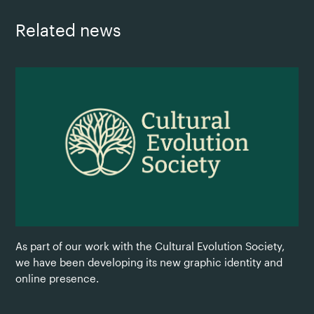
Related news
As part of our work with the Cultural Evolution Society,
we have been developing its new graphic identity and
online presence.