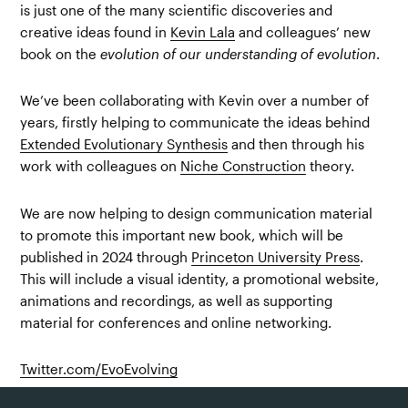
is just one of the many scientific discoveries and
creative ideas found in
Kevin Lala
and colleagues’ new
book on the
evolution of our understanding of evolution
.
We’ve been collaborating with Kevin over a number of
years, firstly helping to communicate the ideas behind
Extended Evolutionary Synthesis
and then through his
work with colleagues on
Niche Construction
theory.
We are now helping to design communication material
to promote this important new book, which will be
published in 2024 through
Princeton University Press
.
This will include a visual identity, a promotional website,
animations and recordings, as well as supporting
material for conferences and online networking.
Twitter.com/EvoEvolving