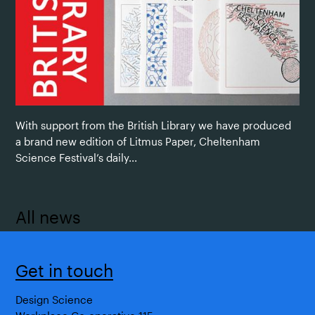
With support from the British Library we have produced
a brand new edition of Litmus Paper, Cheltenham
Science Festival’s daily...
All news
Get in touch
Design Science