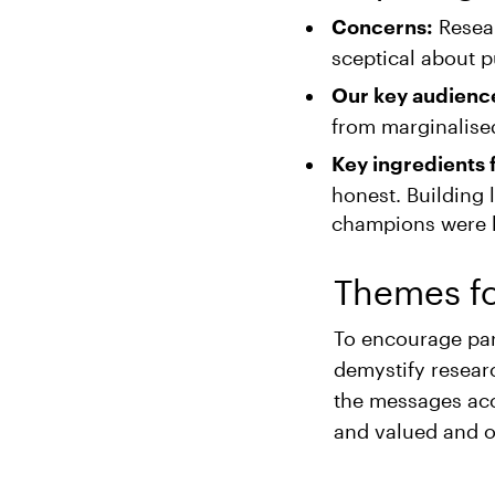
Resear
Concerns:
sceptical about p
Our key audienc
from marginalised
Key ingredients 
honest. Building 
champions were hi
Themes f
To encourage par
demystify resear
the messages acc
and valued and of