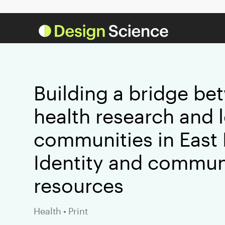
Building a bridge be
health research and 
communities in East
Identity and commun
resources
Health
•
Print