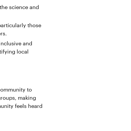
 the science and
rticularly those
rs.
inclusive and
ifying local
 community to
groups, making
unity feels heard