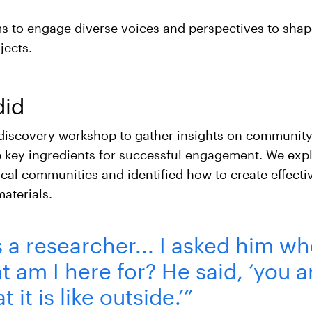
ims to engage diverse voices and perspectives to shap
jects.
did
discovery workshop to gather insights on community
 key ingredients for successful engagement. We exp
cal communities and identified how to create effecti
aterials.
a researcher... I asked him whe
 am I here for? He said, ‘you a
t it is like outside.’”