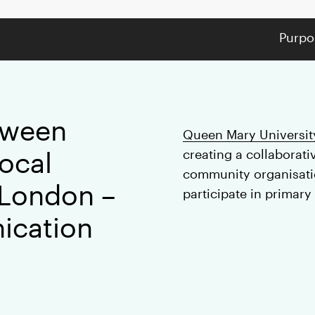
Purpo
tween
Queen Mary Universit
local
creating a collaborat
community organisatio
 London –
participate in primary
ication