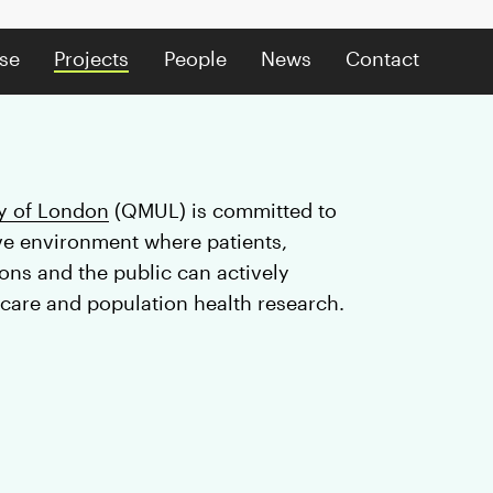
se
Projects
People
News
Contact
y of London
(QMUL) is committed to
ive environment where patients,
ns and the public can actively
 care and population health research.