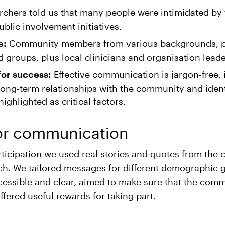
chers told us that many people were intimidated by
ublic involvement initiatives.
Community members from various backgrounds, pa
e:
 groups, plus local clinicians and organisation leade
Effective communication is jargon-free, 
for success:
long-term relationships with the community and ident
ghlighted as critical factors.
or communication
ticipation we used real stories and quotes from the
ch. We tailored messages for different demographic 
essible and clear, aimed to make sure that the comm
fered useful rewards for taking part.