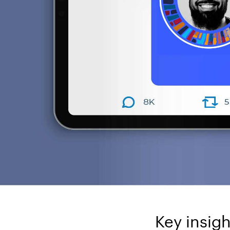
Key insigh