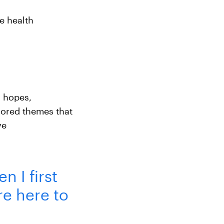
e health
 hopes,
lored themes that
ve
n I first
re here to