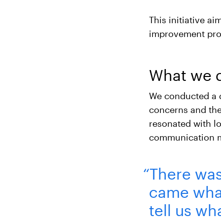
This initiative a
improvement pro
What we 
We conducted a 
concerns and the
resonated with lo
communication m
“There was 
came what
tell us wha