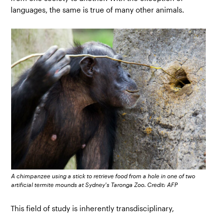
languages, the same is true of many other animals.
A chimpanzee using a stick to retrieve food from a hole in one of two
artificial termite mounds at Sydney's Taronga Zoo. Credit: AFP
This field of study is inherently transdisciplinary,