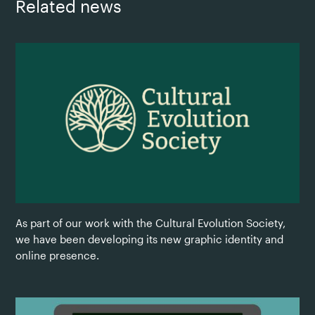
Related news
As part of our work with the Cultural Evolution Society,
we have been developing its new graphic identity and
online presence.