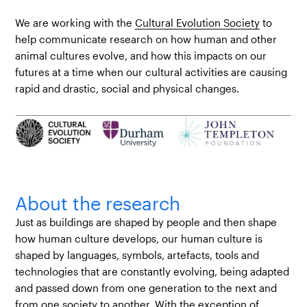
We are working with the
Cultural Evolution Society
to
help communicate research on how human and other
animal cultures evolve, and how this impacts on our
futures at a time when our cultural activities are causing
rapid and drastic, social and physical changes.
About the research
Just as buildings are shaped by people and then shape
how human culture develops, our human culture is
shaped by languages, symbols, artefacts, tools and
technologies that are constantly evolving, being adapted
and passed down from one generation to the next and
from one society to another. With the exception of