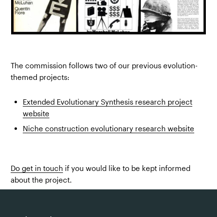
The commission follows two of our previous evolution-
themed projects:
Extended Evolutionary Synthesis research project
website
Niche construction evolutionary research website
Do get in touch
if you would like to be kept informed
about the project.