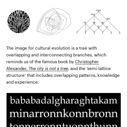
The image for cultural evolution is a tree with
overlapping and interconnecting branches, which
reminds us of the famous book by
Christopher
Alexander,
The city is not a tree
, and the ‘semi-lattice
structure’ that includes overlapping patterns, knowledge
and experience.