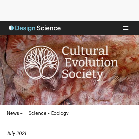
News –
Science
•
Ecology
July 2021