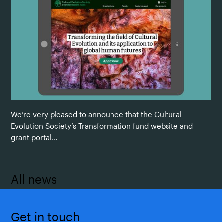
We’re very pleased to announce that the Cultural
Evolution Society’s Transformation fund website and
grant portal...
All news
Get in touch