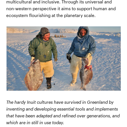
multicultural and inclusive. Through its universal and
non-western perspective it aims to support human and
ecosystem flourishing at the planetary scale.
The hardy Inuit cultures have survived in Greenland by
inventing and developing essential tools and implements
that have been adapted and refined over generations, and
which are in still in use today.