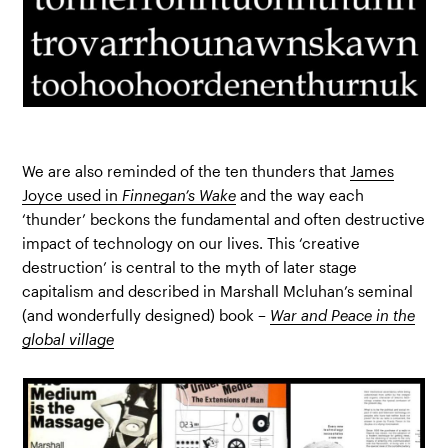
We are also reminded of the ten thunders that
James
Joyce used in
Finnegan’s Wake
and the way each
‘thunder’ beckons the fundamental and often destructive
impact of technology on our lives. This ‘creative
destruction’ is central to the myth of later stage
capitalism and described in Marshall Mcluhan’s seminal
(and wonderfully designed) book –
War and Peace in the
global village