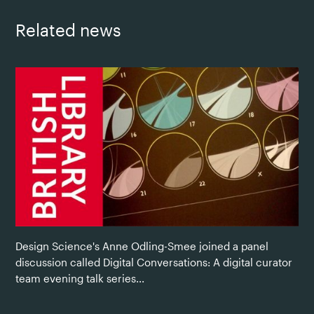
Related news
Design Science's Anne Odling-Smee joined a panel
discussion called Digital Conversations: A digital curator
team evening talk series...