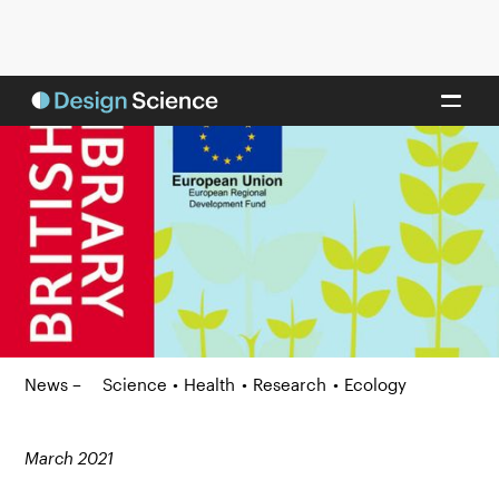
News –
Science
•
Health
•
Research
•
Ecology
March 2021