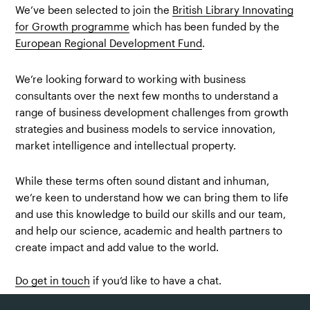
We’ve been selected to join the
British Library Innovating
for Growth programme
which has been funded by the
European Regional Development Fund
.
We’re looking forward to working with business
consultants over the next few months to understand a
range of business development challenges from growth
strategies and business models to service innovation,
market intelligence and intellectual property.
While these terms often sound distant and inhuman,
we’re keen to understand how we can bring them to life
and use this knowledge to build our skills and our team,
and help our science, academic and health partners to
create impact and add value to the world.
Do get in touch
if you’d like to have a chat.