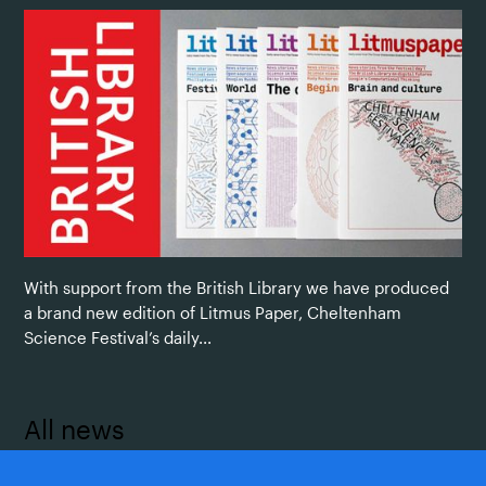
With support from the British Library we have produced
a brand new edition of Litmus Paper, Cheltenham
Science Festival’s daily...
All news