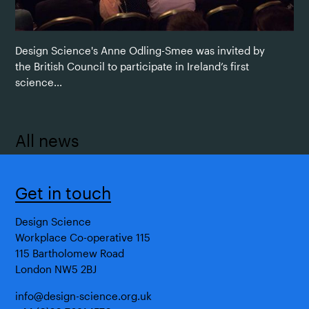
Design Science's Anne Odling-Smee was invited by
the British Council to participate in Ireland’s first
science...
All news
Get in touch
Design Science
Workplace Co-operative 115
115 Bartholomew Road
London NW5 2BJ
info@design-science.org.uk