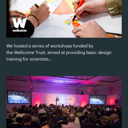
We hosted a series of workshops funded by
the Wellcome Trust, aimed at providing basic design
training for scientists...