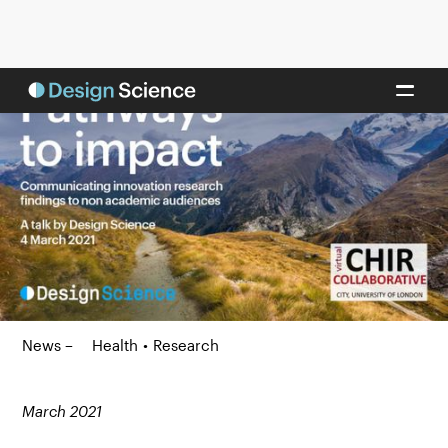
News –
Health
•
Research
March 2021