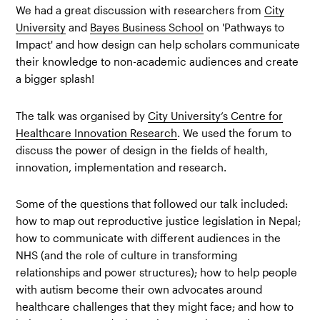
We had a great discussion with researchers from
City
University
and
Bayes Business School
on 'Pathways to
Impact' and how design can help scholars communicate
their knowledge to non-academic audiences and create
a bigger splash!
The talk was organised by
City University’s Centre for
Healthcare Innovation Research
. We used the forum to
discuss the power of design in the fields of health,
innovation, implementation and research.
Some of the questions that followed our talk included:
how to map out reproductive justice legislation in Nepal;
how to communicate with different audiences in the
NHS (and the role of culture in transforming
relationships and power structures); how to help people
with autism become their own advocates around
healthcare challenges that they might face; and how to