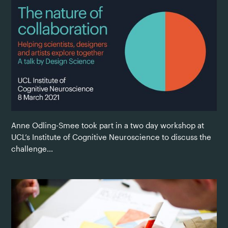
Anne Odling-Smee took part in a two day workshop at
UCL’s Institute of Cognitive Neuroscience to discuss the
challenge...