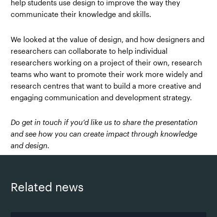
help students use design to improve the way they
communicate their knowledge and skills.
We looked at the value of design, and how designers and
researchers can collaborate to help individual
researchers working on a project of their own, research
teams who want to promote their work more widely and
research centres that want to build a more creative and
engaging communication and development strategy.
Do get in touch if you’d like us to share the presentation
and see how you can create impact through knowledge
and design.
Related news