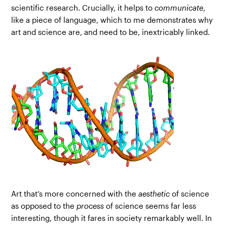
scientific research. Crucially, it helps to
communicate
,
like a piece of language, which to me demonstrates why
art and science are, and need to be, inextricably linked.
Art that’s more concerned with the
aesthetic
of science
as opposed to the
process
of science seems far less
interesting, though it fares in society remarkably well. In