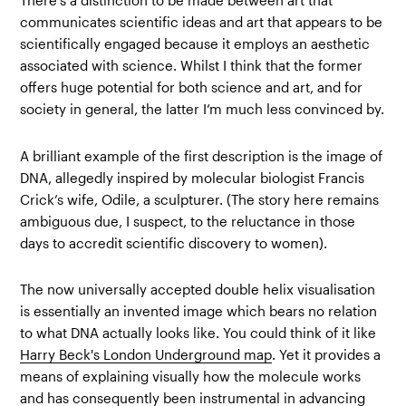
There’s a distinction to be made between art that
communicates scientific ideas and art that appears to be
scientifically engaged because it employs an aesthetic
associated with science. Whilst I think that the former
offers huge potential for both science and art, and for
society in general, the latter I’m much less convinced by.
A brilliant example of the first description is the image of
DNA, allegedly inspired by molecular biologist Francis
Crick’s wife, Odile, a sculpturer. (The story here remains
ambiguous due, I suspect, to the reluctance in those
days to accredit scientific discovery to women).
The now universally accepted double helix visualisation
is essentially an invented image which bears no relation
to what DNA actually looks like. You could think of it like
Harry Beck's London Underground map
. Yet it provides a
means of explaining visually how the molecule works
and has consequently been instrumental in advancing