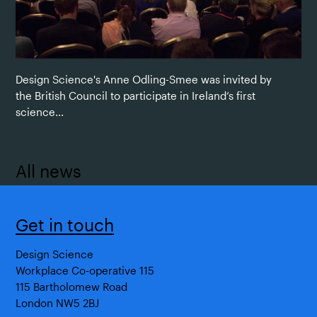
Design Science's Anne Odling-Smee was invited by
the British Council to participate in Ireland’s first
science...
All news
Get in touch
Design Science
Workplace Co-operative 115
115 Bartholomew Road
London NW5 2BJ