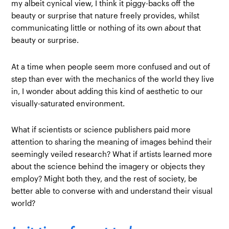
my albeit cynical view, I think it piggy-backs off the
beauty or surprise that nature freely provides, whilst
communicating little or nothing of its own
about
that
beauty or surprise.
At a time when people seem more confused and out of
step than ever with the mechanics of the world they live
in, I wonder about adding this kind of aesthetic to our
visually-saturated environment.
What if scientists or science publishers paid more
attention to sharing the meaning of images behind their
seemingly veiled research? What if artists learned more
about the science behind the imagery or objects they
employ? Might both they, and the rest of society, be
better able to converse with and understand their visual
world?