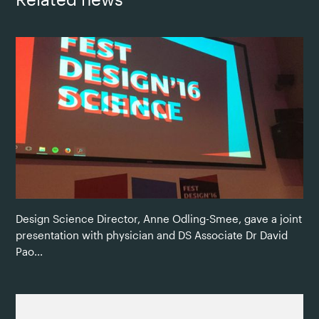
Design Science Director, Anne Odling-Smee, gave a joint
presentation with physician and DS Associate Dr David
Pao...