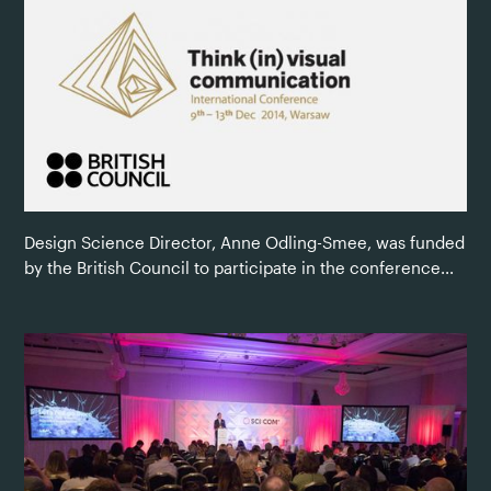
Design Science Director, Anne Odling-Smee, was funded
by the British Council to participate in the conference...