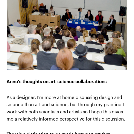
Anne’s thoughts on art-science collaborations
As a designer, I’m more at home discussing design and
science than art and science, but through my practice I
work with both scientists and artists so I hope this gives
me a relatively informed perspective for this discussion.