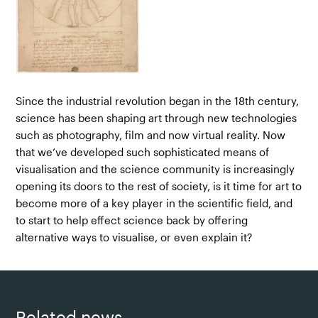
Since the industrial revolution began in the 18th century,
science has been shaping art through new technologies
such as photography, film and now virtual reality. Now
that we’ve developed such sophisticated means of
visualisation and the science community is increasingly
opening its doors to the rest of society, is it time for art to
become more of a key player in the scientific field, and
to start to help effect science back by offering
alternative ways to visualise, or even explain it?
Related news