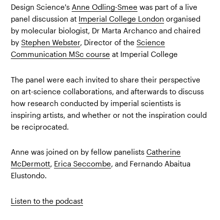
Design Science's
Anne Odling-Smee
was part of a live
panel discussion at
Imperial College London
organised
by molecular biologist, Dr Marta Archanco and chaired
by
Stephen Webster
, Director of the
Science
Communication MSc course
at Imperial College
The panel were each invited to share their perspective
on art-science collaborations, and afterwards to discuss
how research conducted by imperial scientists is
inspiring artists, and whether or not the inspiration could
be reciprocated.
Anne was joined on by fellow panelists
Catherine
McDermott
,
Erica Seccombe
, and Fernando Abaitua
Elustondo.
Listen to the podcast