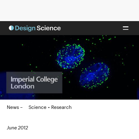
News –
Science
•
Research
June 2012