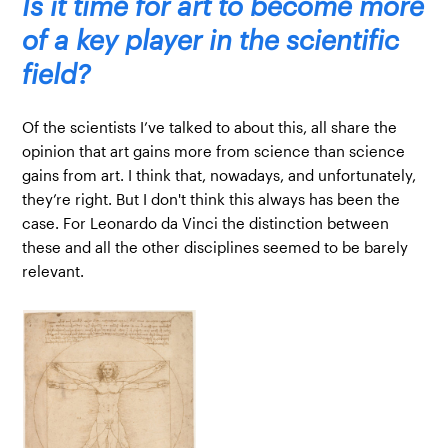
Is it time for art to become more
of a key player in the scientific
field?
Of the scientists I’ve talked to about this, all share the
opinion that art gains more from science than science
gains from art. I think that, nowadays, and unfortunately,
they’re right. But I don't think this always has been the
case. For Leonardo da Vinci the distinction between
these and all the other disciplines seemed to be barely
relevant.